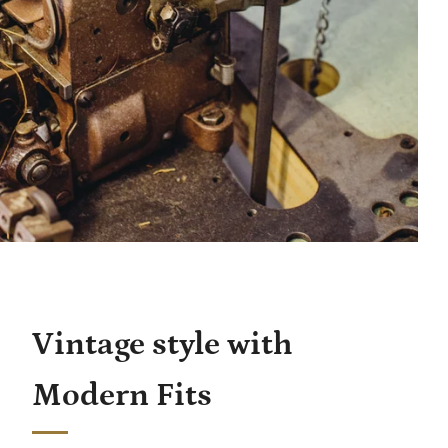
Vintage style with
Modern Fits