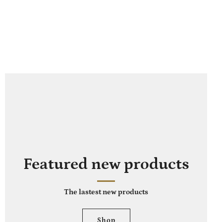
Featured new products
The lastest new products
Shop