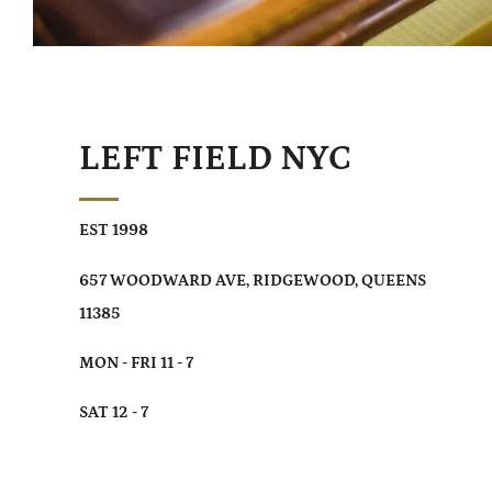
LEFT FIELD NYC
EST 1998
657 WOODWARD AVE, RIDGEWOOD, QUEENS
11385
MON - FRI 11 - 7
SAT 12 - 7