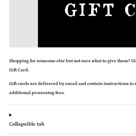
Shopping for someone else but not sure what to give them? Giv
Gift Card.
Gift cards are delivered by email and contain instructions to
additional processing fees.
Collapsible tab