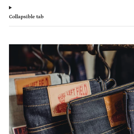
Collapsible tab