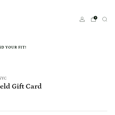
0
ND YOUR FIT!
 NYC
ield Gift Card