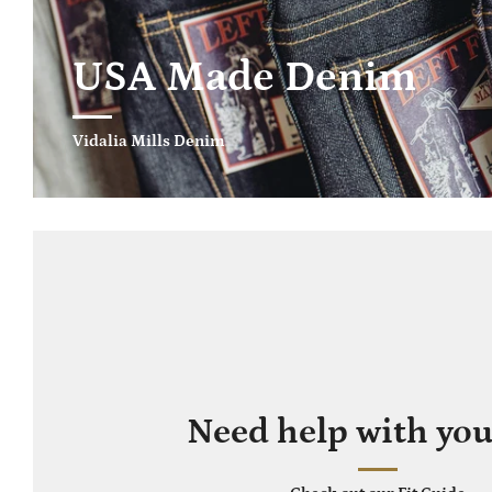
USA Made Denim
Vidalia Mills Denim
Need help with your