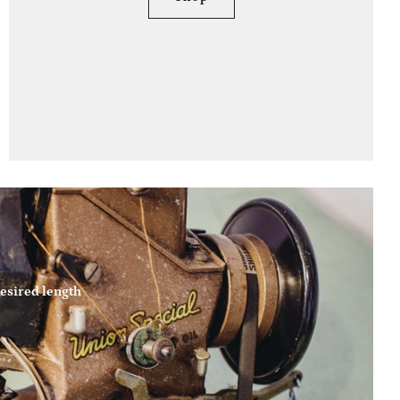
esired length