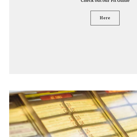
Check out our Fit Guide
Here