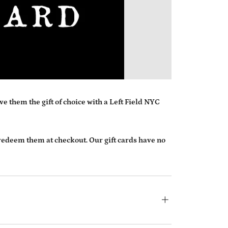
MESSAG
e them the gift of choice with a Left Field NYC
 redeem them at checkout. Our gift cards have no