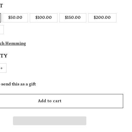
T
$50.00
$100.00
$150.00
$200.00
itch Hemming
TY
Increase
+
item
quantity
by
one
 send this as a gift
ENT EMAIL
Add to cart
ENT NAME (OPTIONAL)