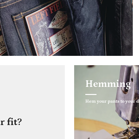
Hemming
Hem your pants to your d
 fit?