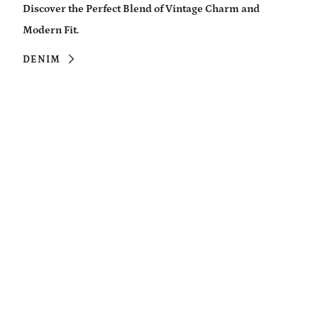
Discover the Perfect Blend of Vintage Charm and
Modern Fit.
DENIM