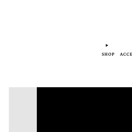
SHOP
ACCE