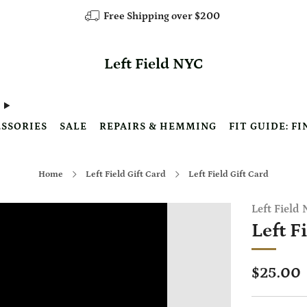
Free Shipping over $200
Left Field NYC
SSORIES
SALE
REPAIRS & HEMMING
FIT GUIDE: FI
Home
Left Field Gift Card
Left Field Gift Card
Left Field
Left F
Regular
$25.00
price