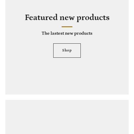
Featured new products
The lastest new products
Shop