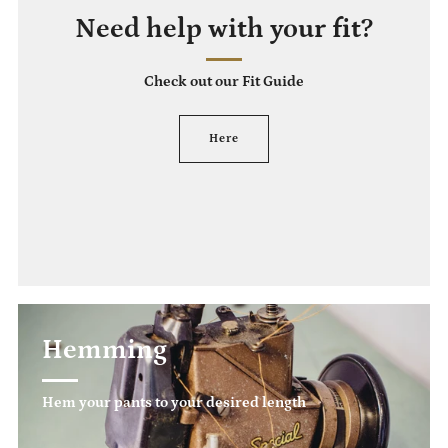
Need help with your fit?
Check out our Fit Guide
Here
Hemming
Hem your pants to your desired length