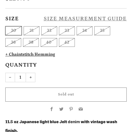
price
SIZE
SIZE MEASUREMENT GUIDE
30
31
32
33
34
35
36
38
40
42
+ Chaintstitch Hemming
QUANTITY
Reduce
Increase
−
+
item
item
quantity
quantity
by
by
one
one
Sold out
Facebook
Twitter
Pinterest
Email
11.5
oz Japanese light blue Jelt
denim
with vintage wash
finish.