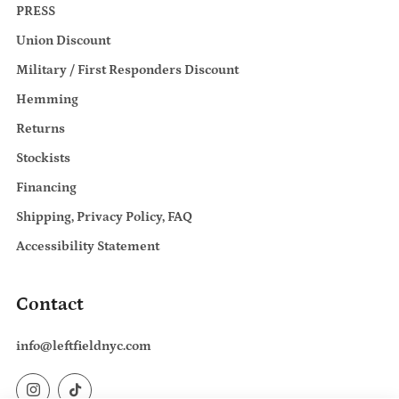
PRESS
Union Discount
Military / First Responders Discount
Hemming
Returns
Stockists
Financing
Shipping, Privacy Policy, FAQ
Accessibility Statement
Contact
info@leftfieldnyc.com
Instagram
TikTok