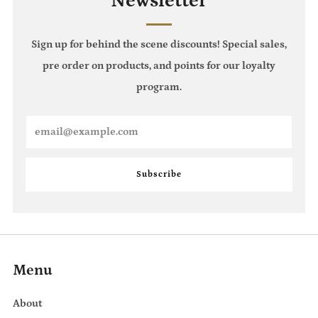
Newsletter
Sign up for behind the scene discounts! Special sales,
pre order on products, and points for our loyalty
program.
Email
Subscribe
Menu
About