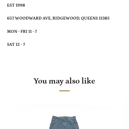
EST 1998
657 WOODWARD AVE, RIDGEWOOD, QUEENS 11385
MON - FRI 11 - 7
SAT 12 - 7
You may also like