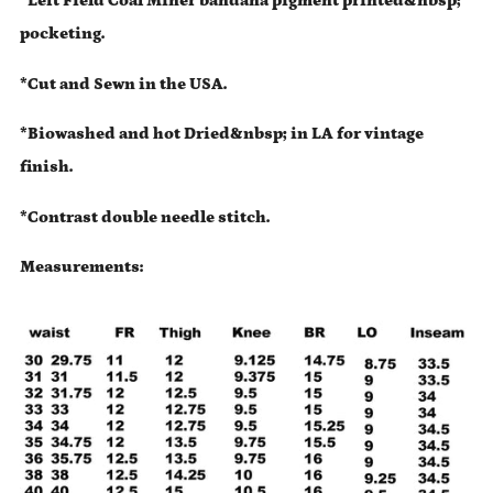
*Left Field Coal Miner bandana pigment printed&nbsp;
pocketing.
*Cut and Sewn in the USA.
*Biowashed and hot Dried&nbsp; in LA for vintage
finish.
*Contrast double needle stitch.
Measurements: