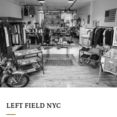
LEFT FIELD NYC