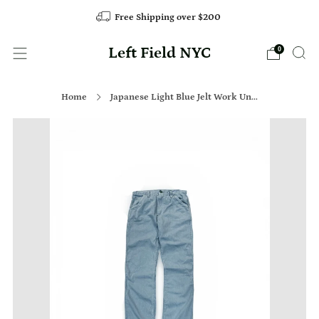
Free Shipping over $200
Left Field NYC
0
Home
Japanese Light Blue Jelt Work Un...