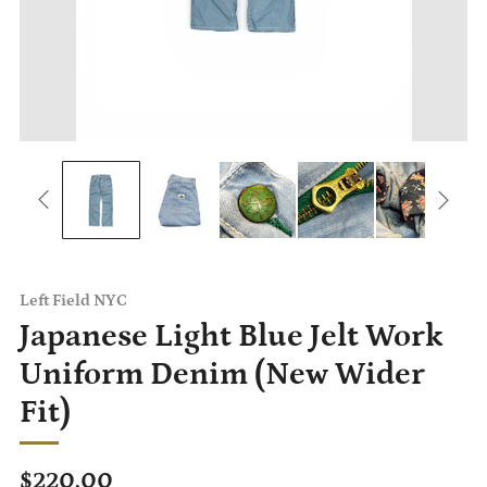
Left Field NYC
Japanese Light Blue Jelt Work
Uniform Denim (New Wider
Fit)
Regular
$220.00