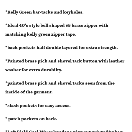
*Kelly Green bar-tacks and keyholes.
*Ideal 40's style bell shaped #5 brass zipper with
matching kelly green zipper tape.
*back pockets half double layered for extra strength.
*Painted brass pick and shovel tack button with leather
washer for extra durabilty.
*painted brass pick and shovel tacks seen from the
inside of the garment.
*slash pockets for easy access.
* patch pockets on back.