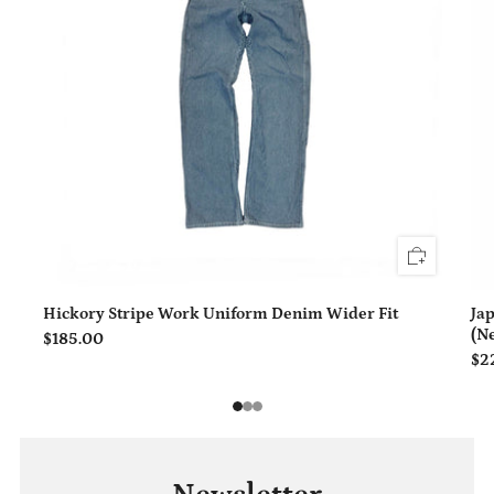
Hickory Stripe Work Uniform Denim Wider Fit
Ja
(N
$185.00
$2
1
2
3