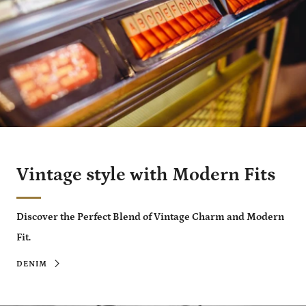
Vintage style with Modern Fits
Discover the Perfect Blend of Vintage Charm and Modern
Fit.
DENIM