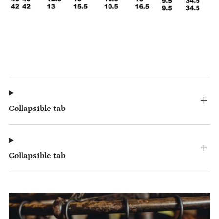
Collapsible tab
Collapsible tab