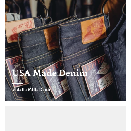
USA Made Denim
Vidalia Mills Denim