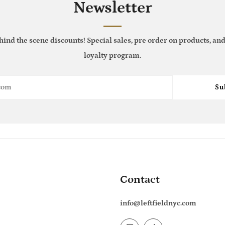
Newsletter
hind the scene discounts! Special sales, pre order on products, and
loyalty program.
Su
Contact
info@leftfieldnyc.com