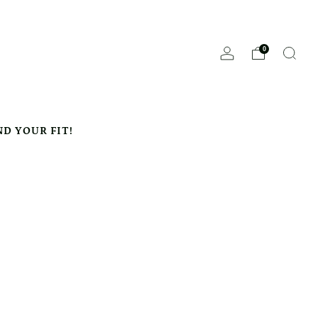
0
ND YOUR FIT!