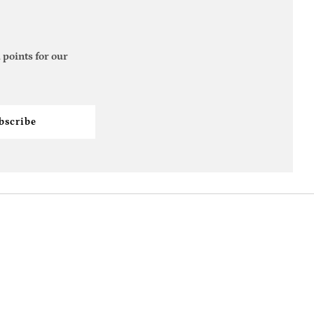
 points for our
bscribe