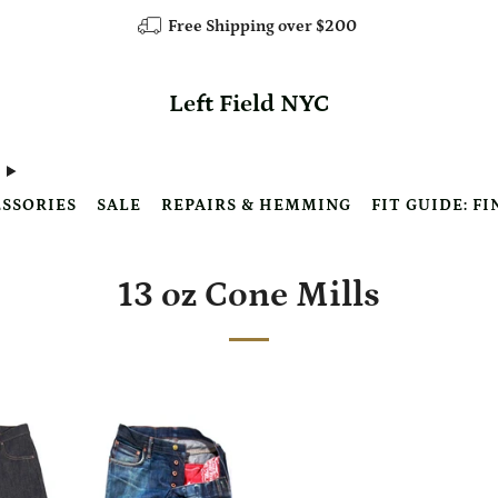
Free Shipping over $200
Left Field NYC
SSORIES
SALE
REPAIRS & HEMMING
FIT GUIDE: FI
13 oz Cone Mills