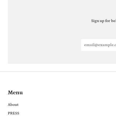
Sign up for be
Email
Menu
About
PRESS