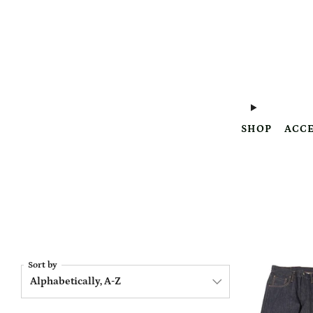
SHOP
ACCE
Sort by