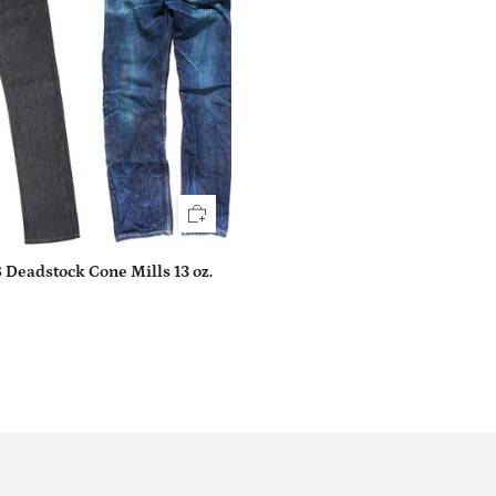
 Deadstock Cone Mills 13 oz.