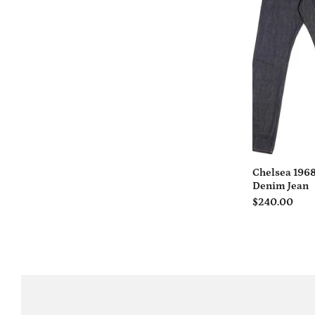
Chelsea 1968
Denim Jean
$240.00