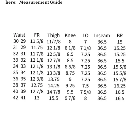
here:
Measurement Guide