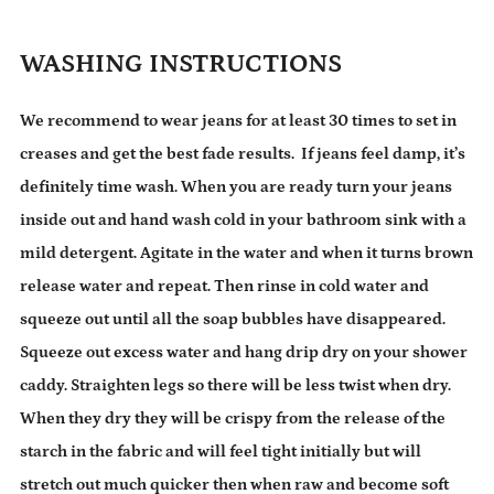
WASHING INSTRUCTIONS
We recommend to wear jeans for at least 30 times to set in
creases and get the best fade results. If jeans feel damp, it’s
definitely time wash. When you are ready turn your jeans
inside out and hand wash cold in your bathroom sink with a
mild detergent. Agitate in the water and when it turns brown
release water and repeat. Then rinse in cold water and
squeeze out until all the soap bubbles have disappeared.
Squeeze out excess water and hang drip dry on your shower
caddy. Straighten legs so there will be less twist when dry.
When they dry they will be crispy from the release of the
starch in the fabric and will feel tight initially but will
stretch out much quicker then when raw and become soft