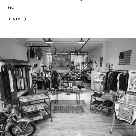
Fit.
DENIM