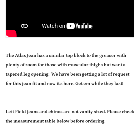
The Atlas Jean has a similar top block to the greaser with
plenty of room for those with muscular thighs but want a
tapered leg opening. We have been getting a lot of request
for this jean fit and now it's here. Get em while they last!
Left Field jeans and chinos are not vanity sized. Please check
the measurement table below before ordering.