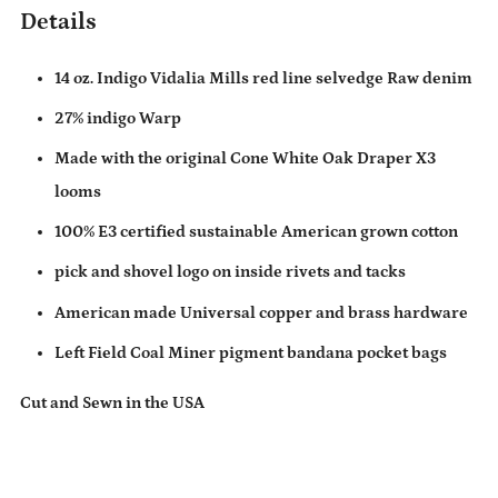
Details
14 oz. Indigo Vidalia Mills red line selvedge Raw denim
27% indigo Warp
Made with the original Cone White Oak Draper X3
looms
100% E3 certified sustainable American grown cotton
pick and shovel logo on inside rivets and tacks
American made Universal copper and brass hardware
Left Field Coal Miner pigment bandana pocket bags
Cut and Sewn in the USA