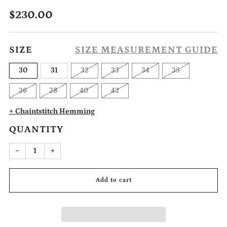
Regular
$230.00
price
SIZE
SIZE MEASUREMENT GUIDE
30
31
32
33
34
35
36
38
40
42
+ Chaintstitch Hemming
QUANTITY
Reduce
Increase
−
+
item
item
quantity
quantity
by
by
one
one
Add to cart