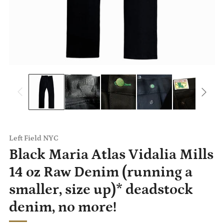
Left Field NYC
Black Maria Atlas Vidalia Mills
14 oz Raw Denim (running a
smaller, size up)* deadstock
denim, no more!