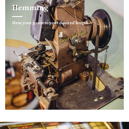
Hemming
Hem your pants to your desired length