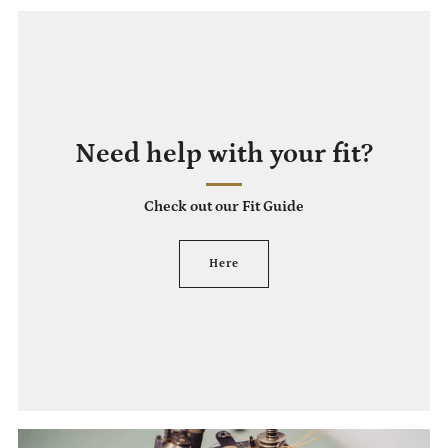
Need help with your fit?
Check out our Fit Guide
Here