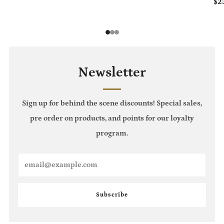
$2
1
2
3
Newsletter
Sign up for behind the scene discounts! Special sales,
pre order on products, and points for our loyalty
program.
Email
Subscribe