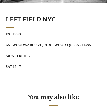
LEFT FIELD NYC
EST 1998
657 WOODWARD AVE, RIDGEWOOD, QUEENS 11385
MON - FRI 11 - 7
SAT 12 - 7
You may also like