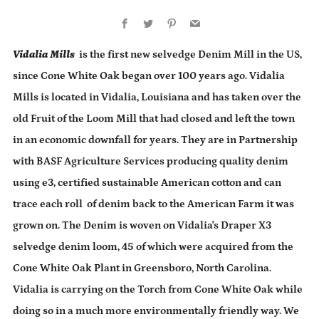
Facebook
Twitter
Pinterest
Email
Vidalia Mills
is the first new selvedge Denim Mill in the US,
since Cone White Oak began over 100 years ago. Vidalia
Mills is located in Vidalia, Louisiana and has taken over the
old Fruit of the Loom Mill that had closed and left the town
in an economic downfall for years. They are in Partnership
with BASF Agriculture Services producing quality denim
using e3, certified sustainable American cotton and can
trace each roll of denim back to the American Farm it was
grown on. The Denim is woven on Vidalia's Draper X3
selvedge denim loom, 45 of which were acquired from the
Cone White Oak Plant in Greensboro, North Carolina.
Vidalia is carrying on the Torch from Cone White Oak while
doing so in a much more environmentally friendly way. We