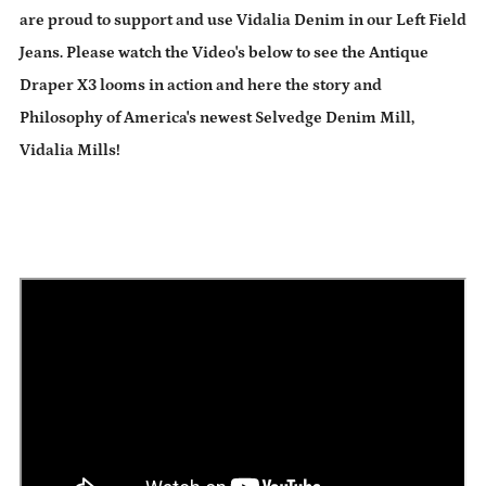
are proud to support and use Vidalia Denim in our Left Field
Jeans. Please watch the Video's below to see the Antique
Draper X3 looms in action and here the story and
Philosophy of America's newest Selvedge Denim Mill,
Vidalia Mills!