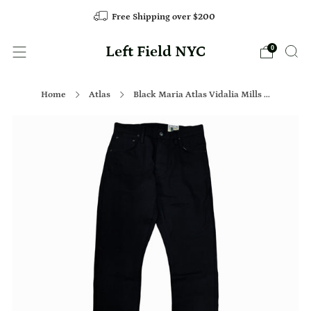
Free Shipping over $200
Left Field NYC
0
Home
Atlas
Black Maria Atlas Vidalia Mills ...