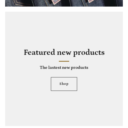
Featured new products
The lastest new products
Shop