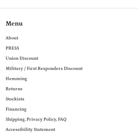
Menu
About
PRESS
Union Discount
Military / First Responders Discount
Hemming
Returns
Stockists
Financing
Shipping, Privacy Policy, FAQ
Accessibility Statement