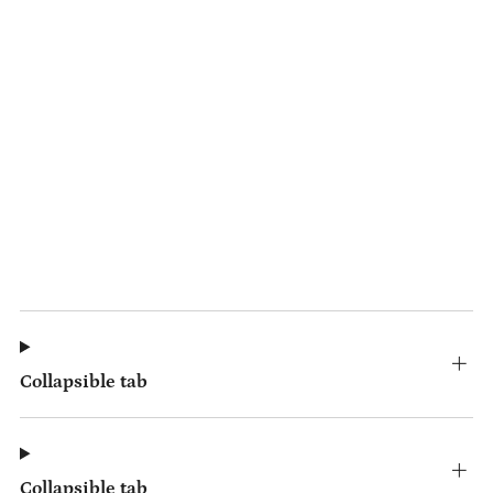
Collapsible tab
Collapsible tab