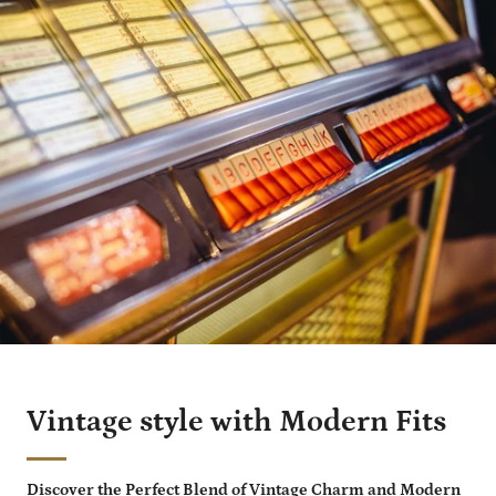
Vintage style with Modern Fits
Discover the Perfect Blend of Vintage Charm and Modern