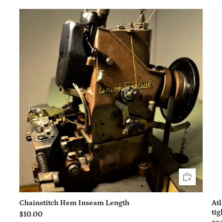
Chainstitch Hem Inseam Length
At
tig
$10.00