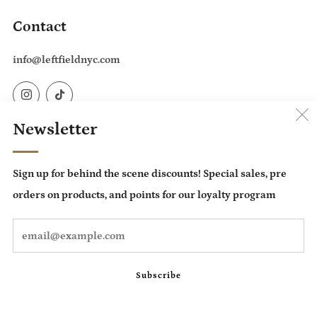
Contact
info@leftfieldnyc.com
Instagram
TikTok
Newsletter
Country
United States (USD $)
Sign up for behind the scene discounts! Special sales, pre
Language
orders on products, and points for our loyalty program
English
Em
Subscribe