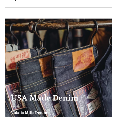
USA Made Denim
Vidalia Mills Denim