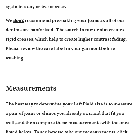
again in a day or two of wear.
We
don’t
recommend presoaking your jeans as all of our
denims are sanforized. The starch in raw denim creates
rigid creases, which help to create higher contrast fading.
Please review the care label in your garment before
washing.
Measurements
The best way to determine your Left Field size is to measure
a pair of jeans or chinos you already own and that fit you
well, and then compare those measurements with the ones
listed below.
To see how we take our measurements, click