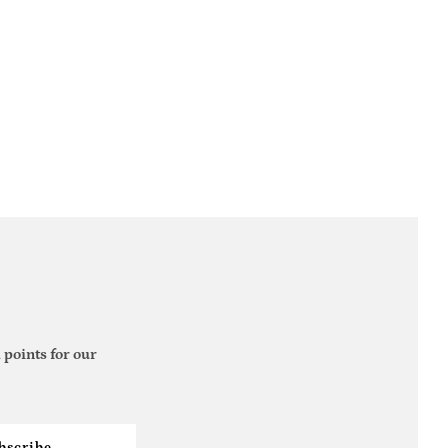
 points for our
bscribe