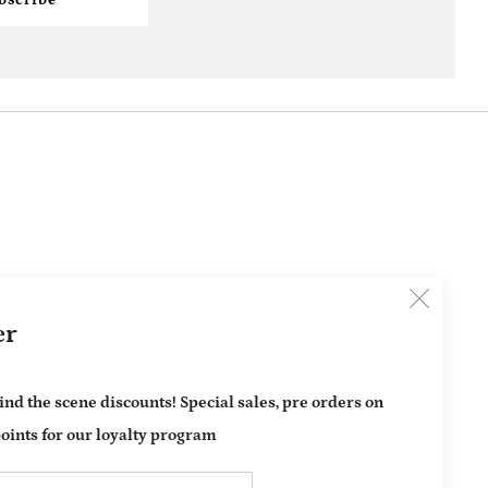
Clos
er
(esc)
ind the scene discounts! Special sales, pre orders on
oints for our loyalty program
Email