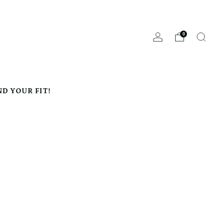
0
ND YOUR FIT!