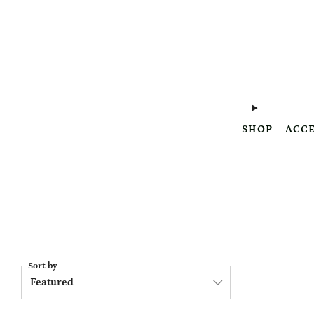
SHOP
ACCE
Sort by