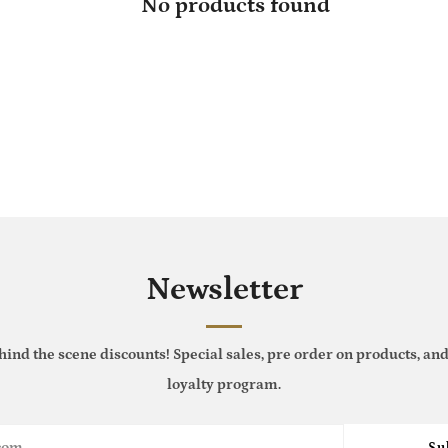
No products found
Newsletter
hind the scene discounts! Special sales, pre order on products, and
loyalty program.
Su