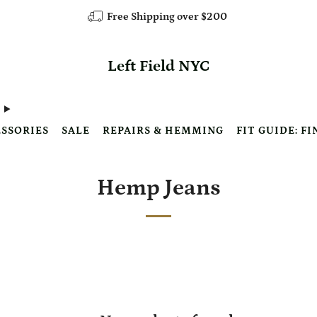
Free Shipping over $200
Left Field NYC
SSORIES
SALE
REPAIRS & HEMMING
FIT GUIDE: FI
Hemp Jeans