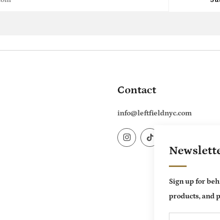
Contact
info@leftfieldnyc.com
Instagram
TikTok
Newslett
Sign up for beh
products, and p