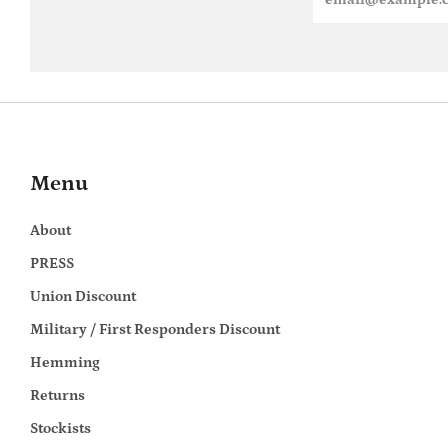
Menu
About
PRESS
Union Discount
Military / First Responders Discount
Hemming
Returns
Stockists