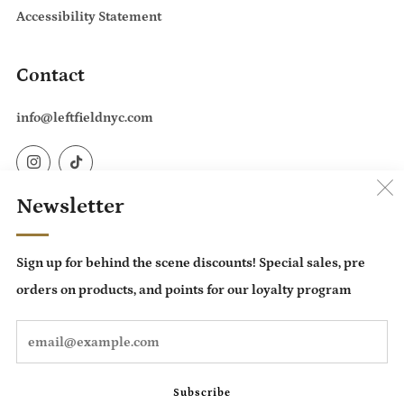
Accessibility Statement
Contact
info@leftfieldnyc.com
Instagram
TikTok
Newsletter
Country
United States (USD $)
Sign up for behind the scene discounts! Special sales, pre
Language
orders on products, and points for our loyalty program
English
Em
Subscribe