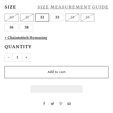
SIZE
SIZE MEASUREMENT GUIDE
30
31
32
33
34
35
36
38
+ Chaintstitch Hemming
QUANTITY
Reduce
Increase
−
+
item
item
quantity
quantity
by
by
one
one
Add to cart
Facebook
Twitter
Pinterest
Email