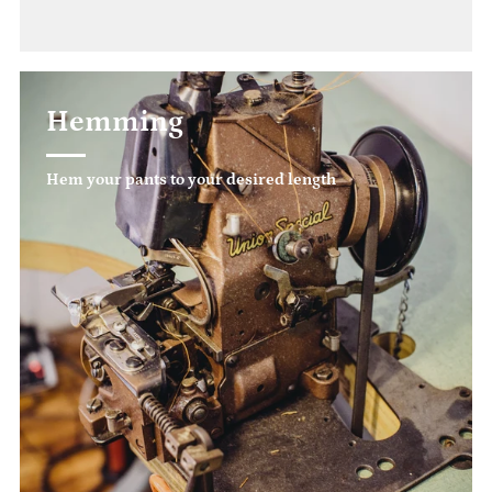
Hemming
Hem your pants to your desired length