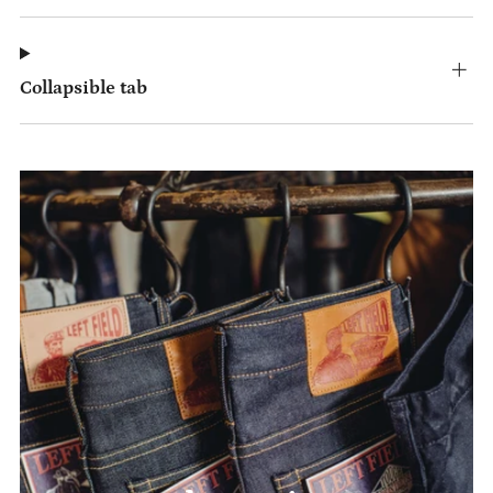
Collapsible tab