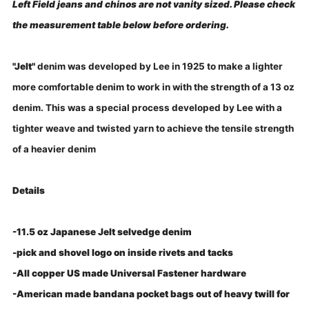
Left Field jeans and chinos are not vanity sized. Please check
the measurement table below before ordering.
"Jelt"
denim was developed by Lee in 1925 to make a lighter
more comfortable denim to work in with the strength of a 13 oz
denim. This was a special process developed by Lee with a
tighter weave and twisted yarn to achieve the tensile strength
of a heavier denim
Details
-11.5 oz Japanese Jelt selvedge denim
-pick and shovel logo on inside rivets and tacks
-All copper US made Universal Fastener hardware
-American made bandana pocket bags out of heavy twill for