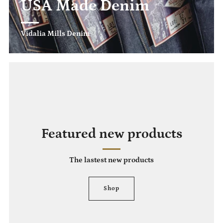
USA Made Denim
Vidalia Mills Denim
Featured new products
The lastest new products
Shop