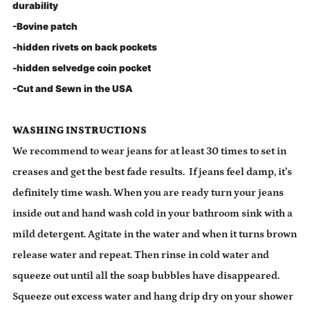
durability
-Bovine patch
-hidden rivets on back pockets
-hidden selvedge coin pocket
-Cut and Sewn in the USA
WASHING INSTRUCTIONS
We recommend to wear jeans for at least 30 times to set in
creases and get the best fade results. If jeans feel damp, it’s
definitely time wash. When you are ready turn your jeans
inside out and hand wash cold in your bathroom sink with a
mild detergent. Agitate in the water and when it turns brown
release water and repeat. Then rinse in cold water and
squeeze out until all the soap bubbles have disappeared.
Squeeze out excess water and hang drip dry on your shower