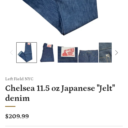
Left Field NYC
Chelsea 11.5 oz Japanese "Jelt"
denim
Regular
$209.99
price