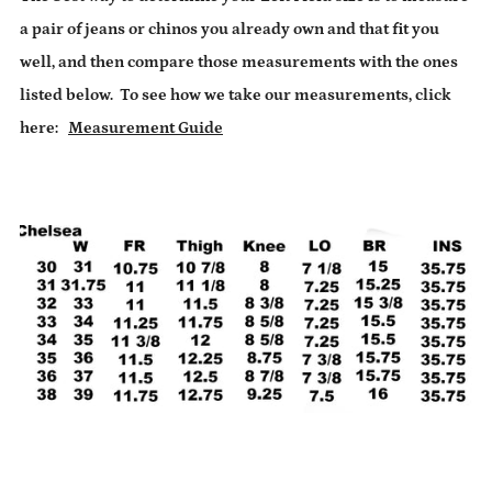
a pair of jeans or chinos you already own and that fit you
well, and then compare those measurements with the ones
listed below.
To see how we take our measurements, click
here:
Measurement Guide