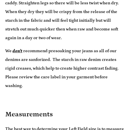
caddy. Straighten legs so there will be less twist when dry.
When they dry they will be crispy from the release of the
starch in the fabric and will feel tight initially but will
stretch out much quicker then when raw and become soft
again in a day or two of wear.
We
don’t
recommend presoaking your jeans as all of our
denims are sanforized. The starch in raw denim creates
rigid creases, which help to create higher contrast fading.
Please review the care label in your garment before
washing.
Measurements
The best way to determine your Left Field size is to measure