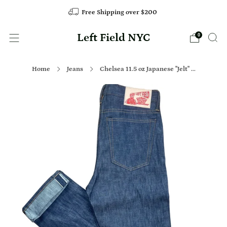
Free Shipping over $200
Left Field NYC
0
Home
Jeans
Chelsea 11.5 oz Japanese "Jelt" ...