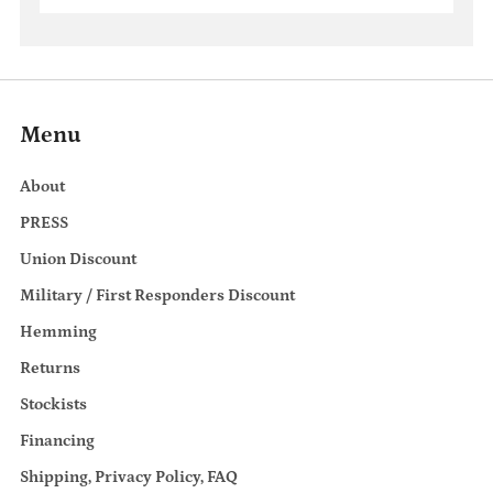
Menu
About
PRESS
Union Discount
Military / First Responders Discount
Hemming
Returns
Stockists
Financing
Shipping, Privacy Policy, FAQ