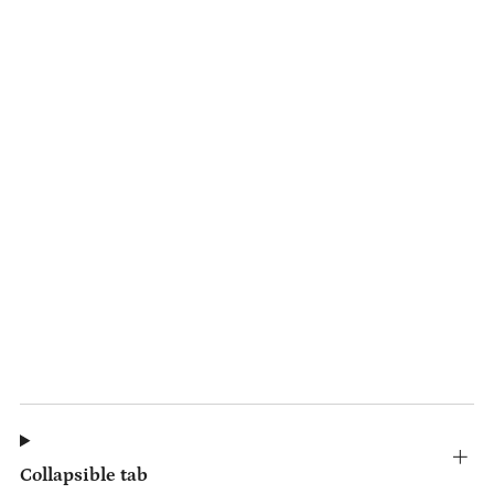
Collapsible tab