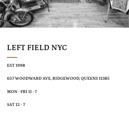
LEFT FIELD NYC
EST 1998
657 WOODWARD AVE, RIDGEWOOD, QUEENS 11385
MON - FRI 11 - 7
SAT 12 - 7