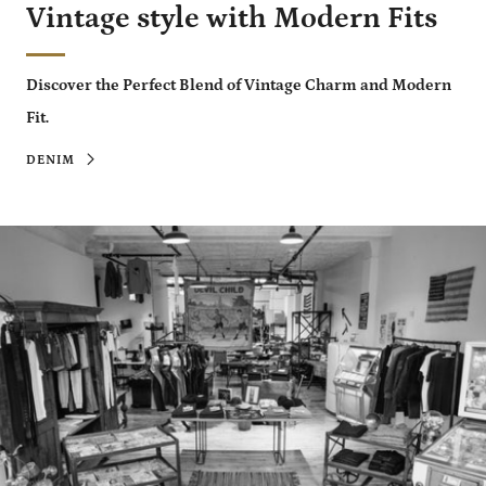
Vintage style with Modern Fits
Discover the Perfect Blend of Vintage Charm and Modern
Fit.
DENIM