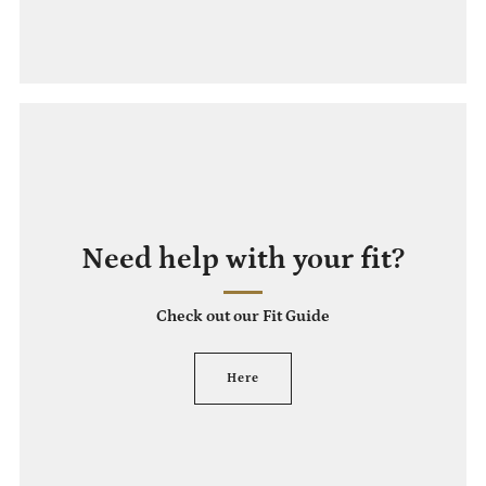
Need help with your fit?
Check out our Fit Guide
Here