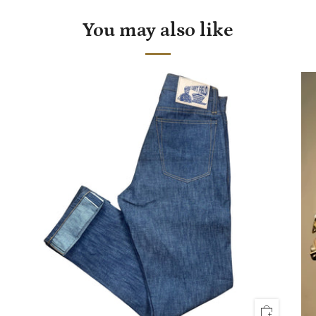
You may also like