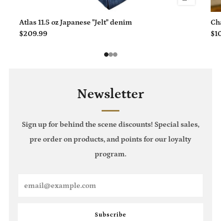
Atlas 11.5 oz Japanese "Jelt" denim
Ch
$209.99
$1
1
2
3
Newsletter
Sign up for behind the scene discounts! Special sales,
pre order on products, and points for our loyalty
program.
Email
Subscribe